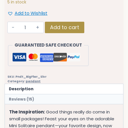
5 in stock
Add to Wishlist
Fistena
Add to cart
Flower
Leaf
GUARANTEED SAFE CHECKOUT
CZ
Stone
Silver
Plated
Pendant
SKU:
Pndt_BigFlwr_Slvr
2
Category:
pendant
quantity
Description
Reviews (15)
The Inspiration:
Good things really do come in
small packages! Feast your eyes on the adorable
Mini Solitaire pendant—your favorite design, now