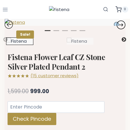
Skip
to
0
content
Sale!
Fistena Flower Leaf CZ Stone
Silver Plated Pendant 2
(
15
customer reviews)
Rated
15
4.80
out of 5
Original
Current
1,599.00
999.00
based on
customer
price
price
ratings
was:
is:
₹1,599.00.
₹999.00.
Check Pincode