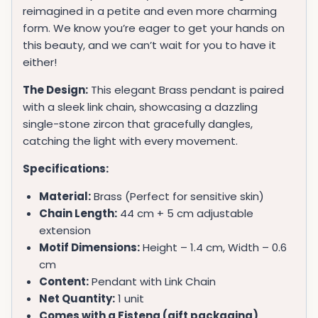
reimagined in a petite and even more charming
form. We know you’re eager to get your hands on
this beauty, and we can’t wait for you to have it
either!
The Design:
This elegant Brass pendant is paired
with a sleek link chain, showcasing a dazzling
single-stone zircon that gracefully dangles,
catching the light with every movement.
Specifications:
Material:
Brass (Perfect for sensitive skin)
Chain Length:
44 cm + 5 cm adjustable
extension
Motif Dimensions:
Height – 1.4 cm, Width – 0.6
cm
Content:
Pendant with Link Chain
Net Quantity:
1 unit
Comes with a Fistena (gift packaging)