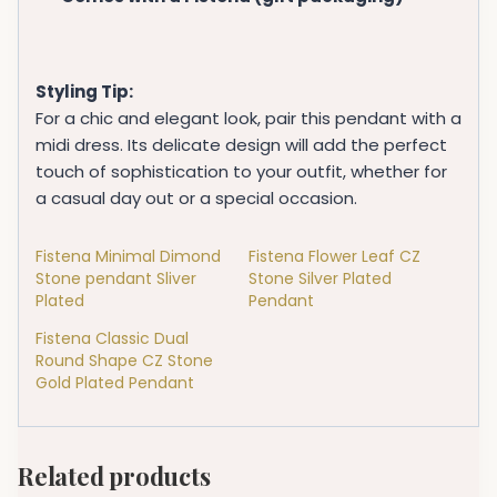
Styling Tip:
For a chic and elegant look, pair this pendant with a
midi dress. Its delicate design will add the perfect
touch of sophistication to your outfit, whether for
a casual day out or a special occasion.
Fistena Minimal Dimond
Fistena Flower Leaf CZ
Stone pendant Sliver
Stone Silver Plated
Plated
Pendant
Fistena Classic Dual
Round Shape CZ Stone
Gold Plated Pendant
Related products