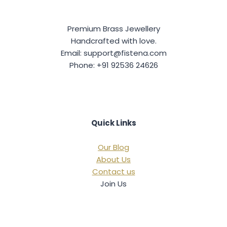
Premium Brass Jewellery
Handcrafted with love.
Email: support@fistena.com
Phone: +91 92536 24626
Quick Links
Our Blog
About Us
Contact us
Join Us