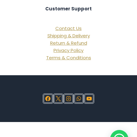
Customer Support
Contact Us
Shipping & Delivery
Return & Refund
Privacy Policy
Terms & Conditions