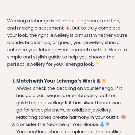
Wearing a lehenga is all about elegance, tradition,
and making a statement
. But to truly complete
your look, the right jewellery is a must! Whether you’re
a bride, bridesmaid, or guest, your jewellery should
enhance your lehenga—not compete with it. Here’s a
simple and stylish guide to help you choose the
perfect jewellery for your lehenga look.
Match with Your Lehenga’s Work
Always check the detailing on your lehenga. If it
has gold zari, sequins, or embroidery, opt for
gold-toned jewellery. If it has silver thread work,
go for silver, platinum, or oxidized jewellery.
Matching tones create harmony in your outfit.
Consider the Neckline of Your Blouse
Your necklace should complement the neckline.