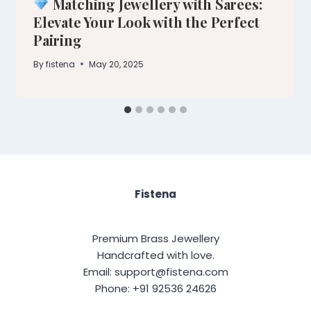
Matching Jewellery with Sarees:
Elevate Your Look with the Perfect
Pairing
By
fistena
May 20, 2025
Fistena
Premium Brass Jewellery
Handcrafted with love.
Email: support@fistena.com
Phone: +91 92536 24626