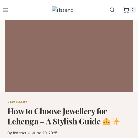
Skip
to
0
content
JEWELLERY
How to Choose Jewellery for
Lehenga – A Stylish Guide
By
fistena
June 20, 2025