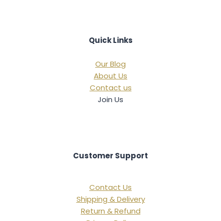
Quick Links
Our Blog
About Us
Contact us
Join Us
Customer Support
Contact Us
Shipping & Delivery
Return & Refund