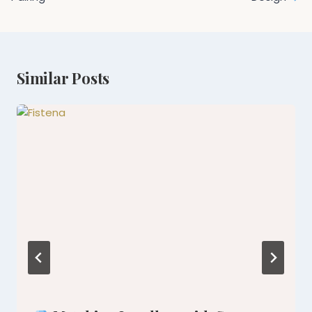
Similar Posts