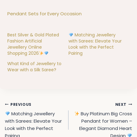
Pendant Sets for Every Occasion
Best Silver & Gold Plated
Matching Jewellery
Fashion Artificial
with Sarees: Elevate Your
Jewellery Online
Look with the Perfect
Shopping 2026
Pairing
What Kind of Jewellery to
Wear with a Silk Saree?
Post
PREVIOUS
NEXT
navigation
Matching Jewellery
Buy Platinum Big Cross
with Sarees: Elevate Your
Pendant for Women –
Look with the Perfect
Elegant Diamond Heart
Pairing
Design