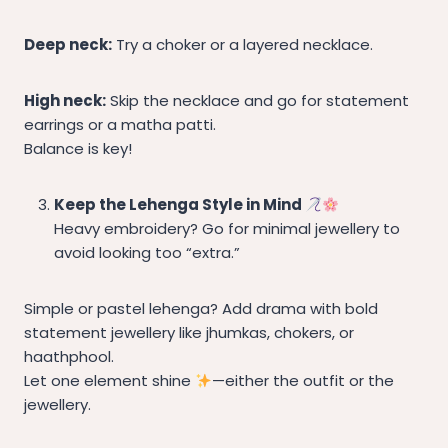
Deep neck:
Try a choker or a layered necklace.
High neck:
Skip the necklace and go for statement
earrings or a matha patti.
Balance is key!
Keep the Lehenga Style in Mind
Heavy embroidery? Go for minimal jewellery to
avoid looking too “extra.”
Simple or pastel lehenga? Add drama with bold
statement jewellery like jhumkas, chokers, or
haathphool.
Let one element shine
—either the outfit or the
jewellery.