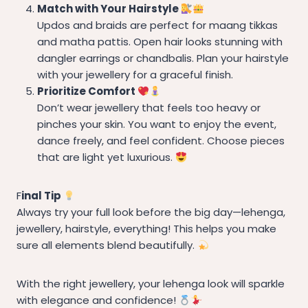
Match with Your Hairstyle
Updos and braids are perfect for maang tikkas
and matha pattis. Open hair looks stunning with
dangler earrings or chandbalis. Plan your hairstyle
with your jewellery for a graceful finish.
Prioritize Comfort
Don’t wear jewellery that feels too heavy or
pinches your skin. You want to enjoy the event,
dance freely, and feel confident. Choose pieces
that are light yet luxurious.
F
inal Tip
Always try your full look before the big day—lehenga,
jewellery, hairstyle, everything! This helps you make
sure all elements blend beautifully.
With the right jewellery, your lehenga look will sparkle
with elegance and confidence!