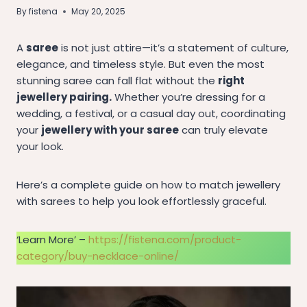
By
fistena
May 20, 2025
A
saree
is not just attire—it’s a statement of culture,
elegance, and timeless style. But even the most
stunning saree can fall flat without the
right
jewellery pairing.
Whether you’re dressing for a
wedding, a festival, or a casual day out, coordinating
your
jewellery with your saree
can truly elevate
your look.
Here’s a complete guide on how to match jewellery
with sarees to help you look effortlessly graceful.
‘Learn More’ –
https://fistena.com/product-
category/buy-necklace-online/