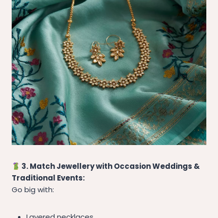
3. Match Jewellery with Occasion Weddings &
Traditional Events:
Go big with:
Layered necklaces