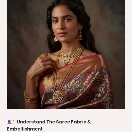
1.
Understand The Saree Fabric &
Embellishment