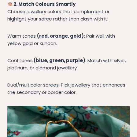
2. Match Colours Smartly
Choose jewellery colors that complement or
highlight your saree rather than clash with it.
Warm tones
(red, orange, gold):
Pair well with
yellow gold or kundan.
Cool tones
(blue, green, purple)
: Match with silver,
platinum, or diamond jewellery.
Dual/multicolor sarees: Pick jewellery that enhances
the secondary or border color.