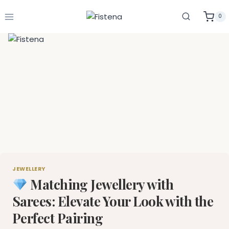
Skip
to
0
content
JEWELLERY
Matching Jewellery with
Sarees: Elevate Your Look with the
Perfect Pairing