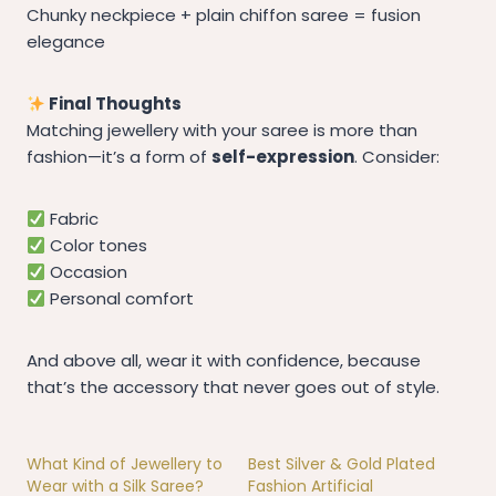
Chunky neckpiece + plain chiffon saree = fusion
elegance
Final Thoughts
Matching jewellery with your saree is more than
fashion—it’s a form of
self-expression
. Consider:
Fabric
Color tones
Occasion
Personal comfort
And above all, wear it with confidence, because
that’s the accessory that never goes out of style.
What Kind of Jewellery to
Best Silver & Gold Plated
Wear with a Silk Saree?
Fashion Artificial