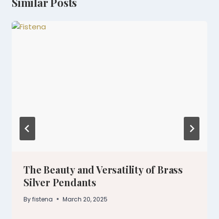
Similar Posts
The Beauty and Versatility of Brass
Silver Pendants
By
fistena
March 20, 2025