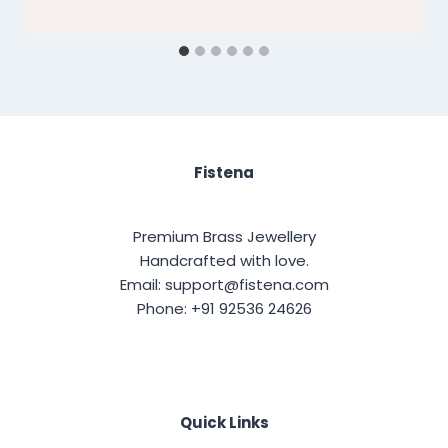
Fistena
Premium Brass Jewellery
Handcrafted with love.
Email: support@fistena.com
Phone: +91 92536 24626
Quick Links