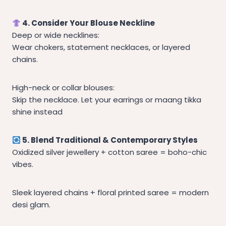
4. Consider Your Blouse Neckline
Deep or wide necklines:
Wear chokers, statement necklaces, or layered
chains.
High-neck or collar blouses:
Skip the necklace. Let your earrings or maang tikka
shine instead
5. Blend Traditional & Contemporary Styles
Oxidized silver jewellery + cotton saree = boho-chic
vibes.
Sleek layered chains + floral printed saree = modern
desi glam.