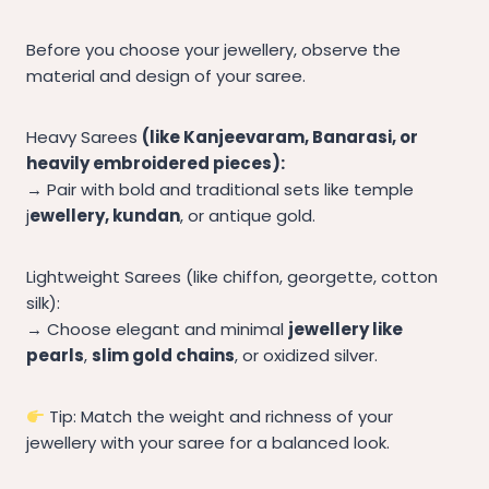
Before you choose your jewellery, observe the
material and design of your saree.
Heavy Sarees
(like Kanjeevaram, Banarasi, or
heavily embroidered pieces):
→ Pair with bold and traditional sets like temple
j
ewellery, kundan
, or antique gold.
Lightweight Sarees (like chiffon, georgette, cotton
silk):
→ Choose elegant and minimal
jewellery like
pearls
,
slim gold chains
, or oxidized silver.
Tip: Match the weight and richness of your
jewellery with your saree for a balanced look.