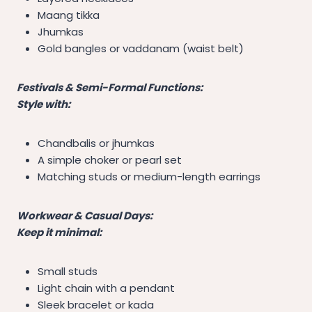
Maang tikka
Jhumkas
Gold bangles or vaddanam (waist belt)
Festivals & Semi-Formal Functions:
Style with:
Chandbalis or jhumkas
A simple choker or pearl set
Matching studs or medium-length earrings
Workwear & Casual Days:
Keep it minimal:
Small studs
Light chain with a pendant
Sleek bracelet or kada