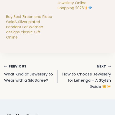
Jewellery Online
Shopping 2026
Buy Best Zircon one Piece
Gold& Silver plated
Pendant For Women
designs classic Gift
Online
Post
PREVIOUS
NEXT
navigation
What Kind of Jewellery to
How to Choose Jewellery
Wear with a Silk Saree?
for Lehenga – A Stylish
Guide