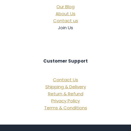
Our Blog
About Us
Contact us
Join Us
Customer Support
Contact Us
Shipping & Delivery
Return & Refund
Privacy Policy
Terms & Conditions