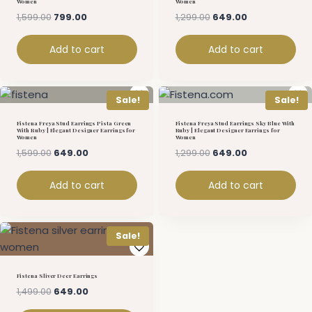
Women
Women
1,599.00
799.00
1,299.00
649.00
Add to cart
Add to cart
Sale!
Sale!
Fistena Freya Stud Earrings Pista Green
Fistena Freya Stud Earrings Sky Blue With
With Ruby | Elegant Designer Earrings for
Ruby | Elegant Designer Earrings for
Women
Women
1,599.00
649.00
1,299.00
649.00
Add to cart
Add to cart
Sale!
Fistena Sliver Deer Earrings
1,499.00
649.00