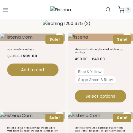
0
Sale!
Sale!
Arya Dangler Earrings
Fistena Floral Dangler Black With Ruby
Earrings
1,299.00
599.00
499.00
–
649.00
Add to cart
Blue & Yellow
Sage Green & Ruby
Select options
Sale!
Sale!
Fistena Freya Stud Earrings Pearl White
Fistena Freya Stud Earrings Pearl White
With Ruby | Elegant Designer Earrings for
With Ruby | Elegant Designer Earrings for