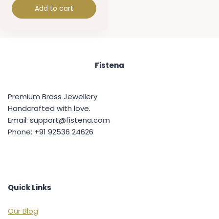
Add to cart
Fistena
Premium Brass Jewellery
Handcrafted with love.
Email: support@fistena.com
Phone: +91 92536 24626
Quick Links
Our Blog