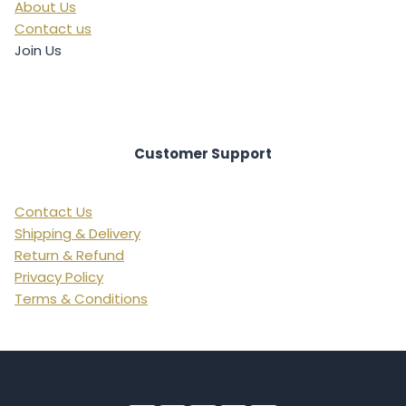
About Us
Contact us
Join Us
Customer Support
Contact Us
Shipping & Delivery
Return & Refund
Privacy Policy
Terms & Conditions