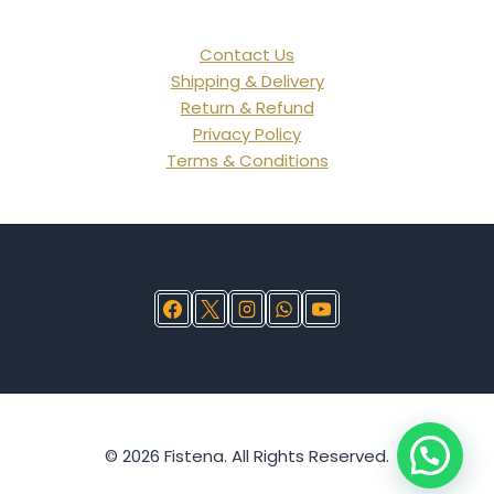
Contact Us
Shipping & Delivery
Return & Refund
Privacy Policy
Terms & Conditions
© 2026 Fistena. All Rights Reserved.