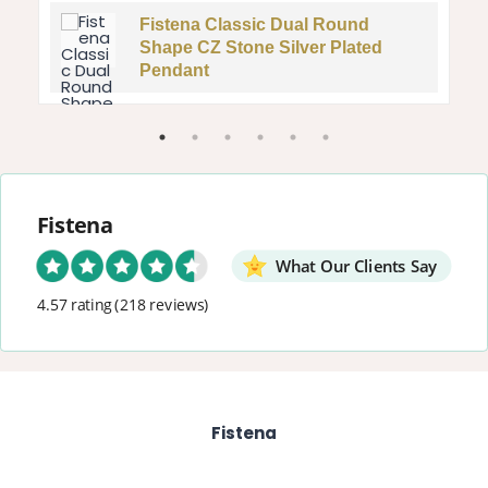
Fistena Classic Dual Round
Shape CZ Stone Silver Plated
Pendant
Fistena
What Our Clients Say
4.57 rating
(218 reviews)
Fistena