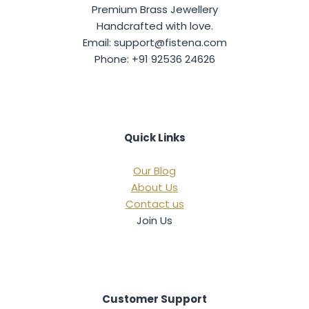
Premium Brass Jewellery
Handcrafted with love.
Email: support@fistena.com
Phone: +91 92536 24626
Quick Links
Our Blog
About Us
Contact us
Join Us
Customer Support