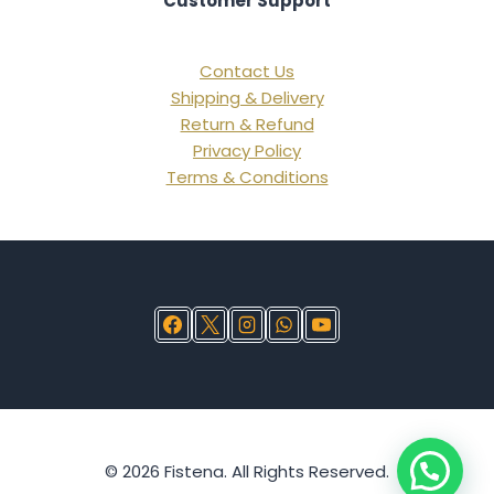
Customer Support
Contact Us
Shipping & Delivery
Return & Refund
Privacy Policy
Terms & Conditions
© 2026 Fistena. All Rights Reserved.