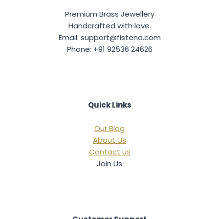
9
0
9
0
c
e
9
.
9
.
Premium Brass Jewellery
e
i
.
.
w
s
Handcrafted with love.
0
0
a
:
0
0
Email: support@fistena.com
s
.
.
Phone: +91 92536 24626
:
6
4
1
9
,
.
4
0
9
0
9
.
Quick Links
.
0
0
Our Blog
.
About Us
Contact us
Join Us